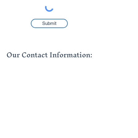
Submit
Our Contact Information:
info@thehumancapitalgroup.co.za
contact@thehumancapitalgroup.co.za
+27 (0)21 976 6304
+27 (0)11 881 5430