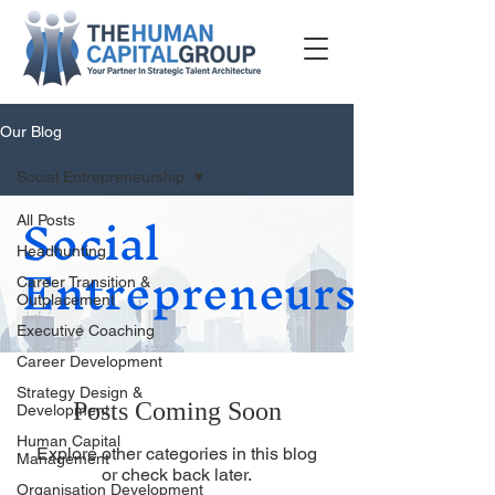
Our Blog
Social Entrepreneurship
Social
All Posts
Entrepreneurship
Headhunting
Career Transition &
Outplacement
Executive Coaching
Career Development
Strategy Design &
Posts Coming Soon
Development
Human Capital
Explore other categories in this blog
Management
or check back later.
Organisation Development