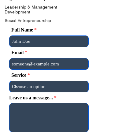
Leadership & Management
Development
Social Entrepreneurship
Full Name
Email
Service
Leave us a message...