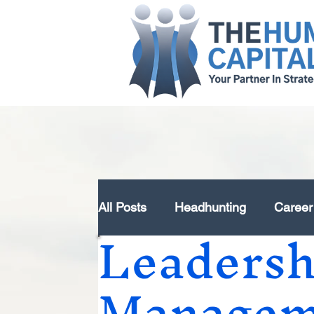
All Posts
Headhunting
Career
Leaders
Strategy Design & Development
Managem