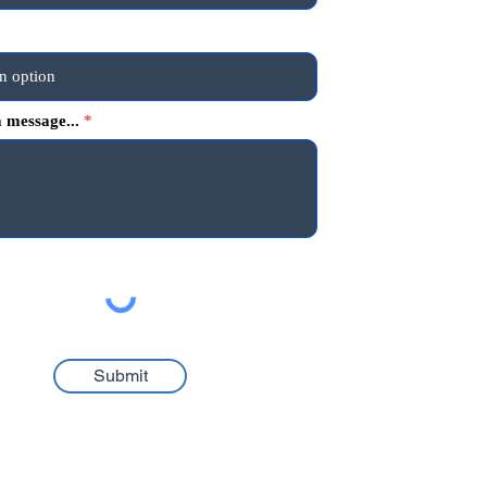
 message...
Submit