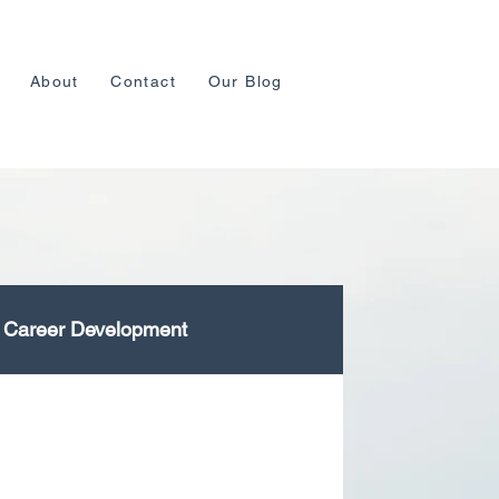
About
Contact
Our Blog
Career Development
lopment