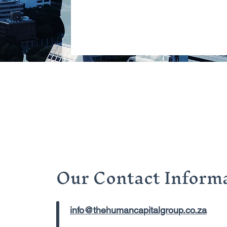
Our Contact Informa
info@thehumancapitalgroup.co.za