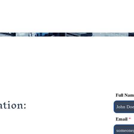
Full Nam
tion:
Email