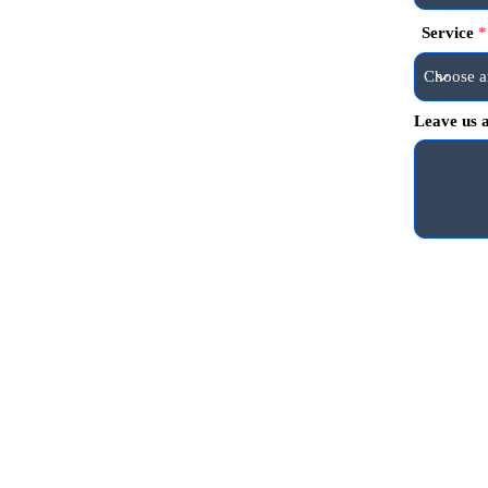
Service
Leave us a