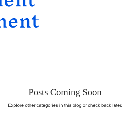
ment
lopment
Social Entrepreneurship
Posts Coming Soon
Explore other categories in this blog or check back later.