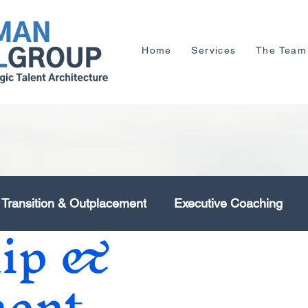
Home
Services
The Team
 Transition & Outplacement
Executive Coaching
hip &
Human Capital Management
Organisation Deve
ent