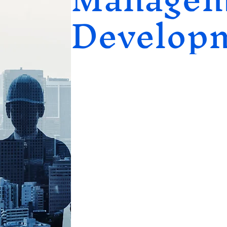
Develop
Leadership & Management Deve