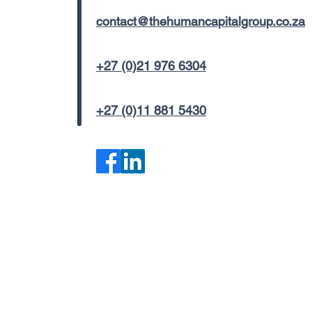
contact@thehumancapitalgroup.co.za
+27 (0)21 976 6304
+27 (0)11 881 5430