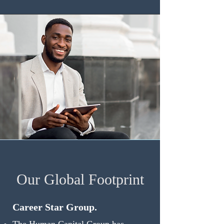
Our Global Footprint
Career Star Group.