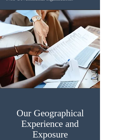
Our Geographical
Experience and
Exposure