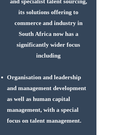
and specialist talent sourcing,
its solutions offering to
commerce and industry in
South Africa now has a
significantly wider focus
including
Organisation and leadership
and management development
as well as human capital
management, with a special
focus on talent management.