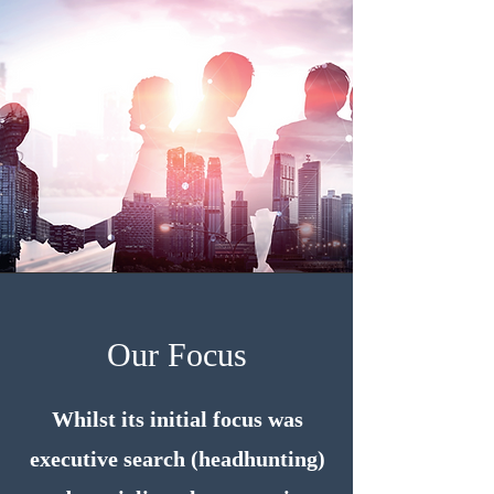
Our Focus
Whilst its initial focus was
executive search (headhunting)