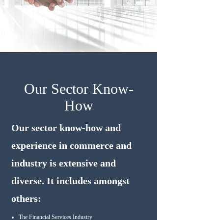
Our Sector Know-
How
Our sector know-how and
experience in commerce and
industry is extensive and
diverse. It includes amongst
others:
The Financial Services Industry