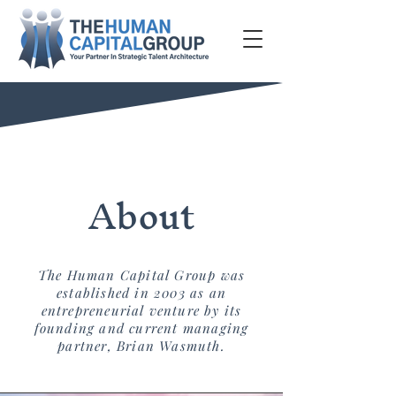
About
The Human Capital Group was
established in 2003 as an
entrepreneurial venture by its
founding and current managing
partner, Brian Wasmuth.