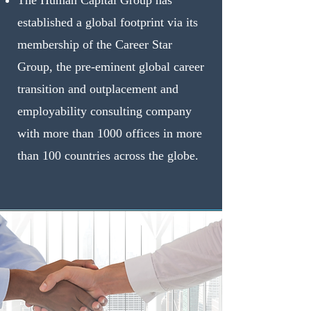
The Human Capital Group has
established a global footprint via its
membership of the Career Star
Group, the pre-eminent global career
transition and outplacement and
employability consulting company
with more than 1000 offices in more
than 100 countries across the globe.