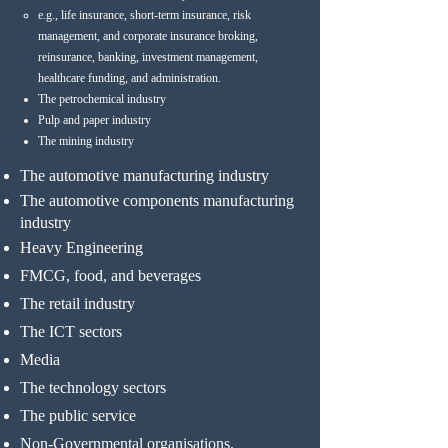
e.g., life insurance, short-term insurance, risk
management, and corporate insurance broking,
reinsurance, banking, investment management,
healthcare funding, and administration.
The petrochemical industry
Pulp and paper industry
The mining industry
The automotive manufacturing industry
The automotive components manufacturing
industry
Heavy Engineering
FMCG, food, and beverages
The retail industry
The ICT sectors
Media
The technology sectors
The public service
Non-Governmental organisations.