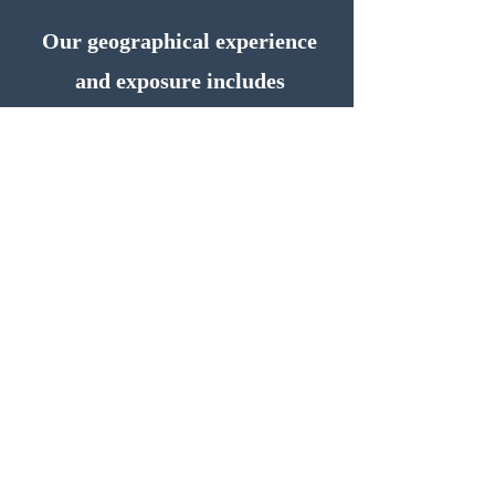
Our geographical experience
and exposure includes
Zimbabwe, Botswana, Kenya,
Uganda, Tanzania, Ivory Coast,
Nigeria, Saudi Arabia, and
having also provided solutions
to companies in Angola, Jordan
and Israel.