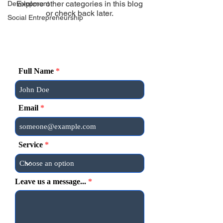
Explore other categories in this blog
Development
or check back later.
Social Entrepreneurship
Full Name
Email
Service
Leave us a message...