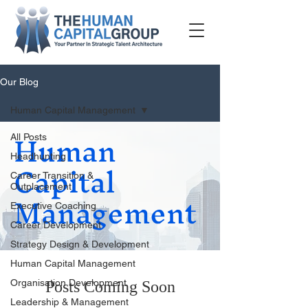
Our Blog
Human Capital Management
Human
All Posts
Capital
Headhunting
Career Transition &
Management
Outplacement
Executive Coaching
Career Development
Strategy Design & Development
Human Capital Management
Organisation Development
Posts Coming Soon
Leadership & Management