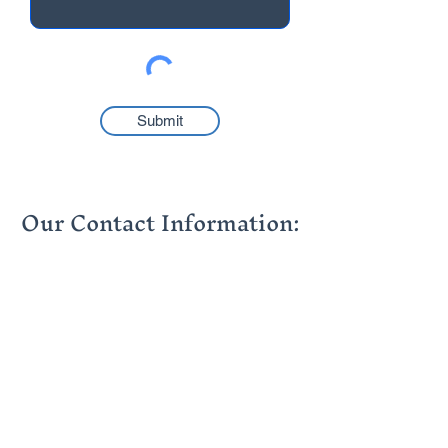
Submit
Our Contact Information:
info@thehumancapitalgroup.co.za
contact@thehumancapitalgroup.co.za
+27 (0)21 976 6304
+27 (0)11 881 5430