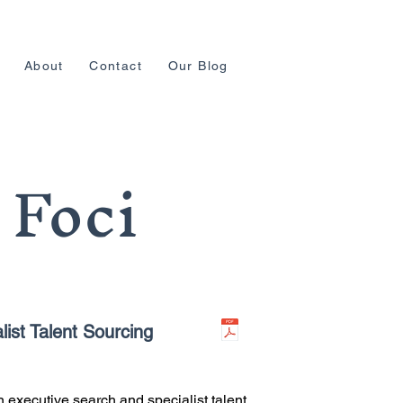
About
Contact
Our Blog
 Foci
ist Talent Sourcing
 executive search and specialist talent