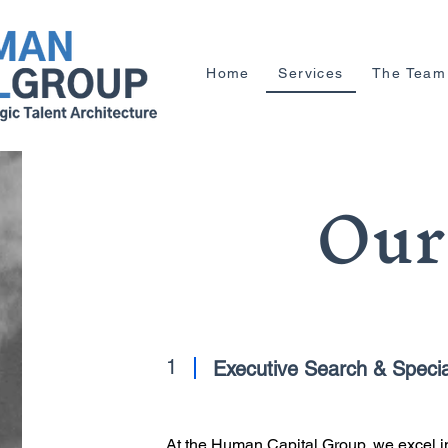
Home
Services
The Team
Our
1
Executive Search & Special
At the Human Capital Group, we excel in