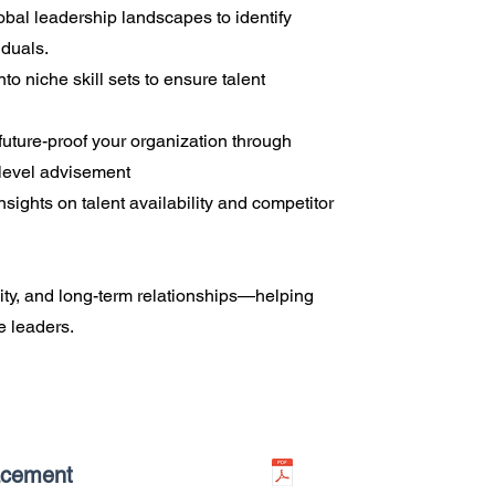
bal leadership landscapes to identify
iduals.
to niche skill sets to ensure talent
uture-proof your organization through
-level advisement
nsights on talent availability and competitor
ality, and long-term relationships—helping
ve leaders.
acement