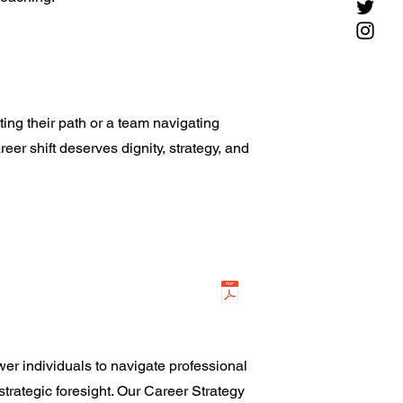
ting their path or a team navigating
er shift deserves dignity, strategy, and
 individuals to navigate professional
strategic foresight. Our Career Strategy