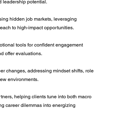
 leadership potential.
sing hidden job markets, leveraging
reach to high-impact opportunities.
otional tools for confident engagement
d offer evaluations.
r changes, addressing mindset shifts, role
 new environments.
rtners, helping clients tune into both macro
ng career dilemmas into energizing