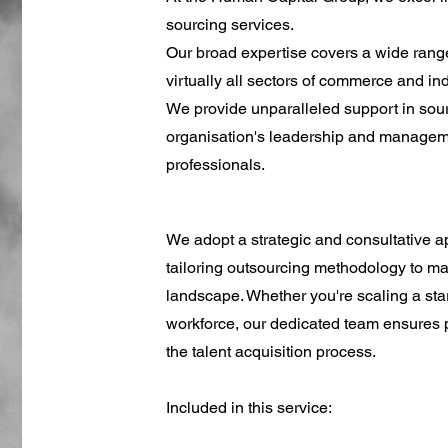
sourcing services.
Our broad expertise covers a wide range 
virtually all sectors of commerce and in
We provide unparalleled support in sour
organisation's leadership and managem
professionals.
We adopt a strategic and consultative 
tailoring outsourcing methodology to m
landscape. Whether you're scaling a star
workforce, our dedicated team ensures p
the talent acquisition process.
Included in this service: