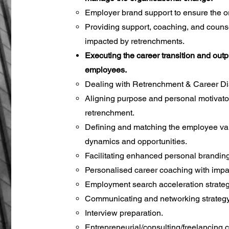
Employer brand support to ensure the or
Providing support, coaching, and coun
impacted by retrenchments.
Executing the career transition and ou
employees.
Dealing with Retrenchment & Career Di
Aligning purpose and personal motivator
retrenchment.
Defining and matching the employee va
dynamics and opportunities.
Facilitating enhanced personal branding
Personalised career coaching with imp
Employment search acceleration strateg
Communicating and networking strategy
Interview preparation.
Entrepreneurial/consulting/freelancing 