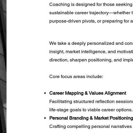
Coaching is designed for those seeking 
sustainable career trajectory—whether th
purpose-driven pivots, or preparing for
We take a deeply personalized and cons
insight, market intelligence, and motiva
direction, sharpen positioning, and imp
Core focus areas include:
Career Mapping & Values Alignment
Facilitating structured reflection sessio
life-stage goals to viable career options.
Personal Branding & Market Positioning
Crafting compelling personal narratives