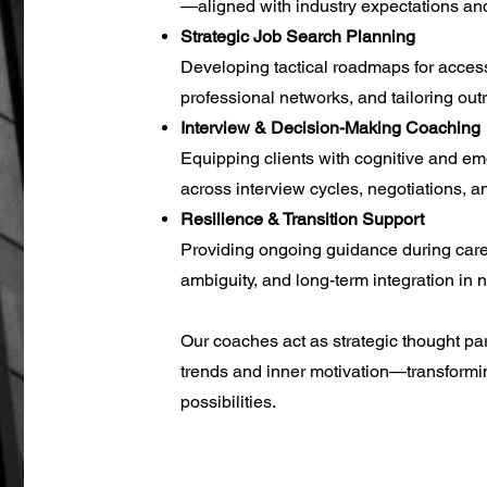
—aligned with industry expectations and
Strategic Job Search Planning
Developing tactical roadmaps for acces
professional networks, and tailoring out
Interview & Decision-Making Coaching
Equipping clients with cognitive and em
across interview cycles, negotiations, an
Resilience & Transition Support
Providing ongoing guidance during caree
ambiguity, and long-term integration in
​Our coaches act as strategic thought pa
trends and inner motivation—transformi
possibilities.