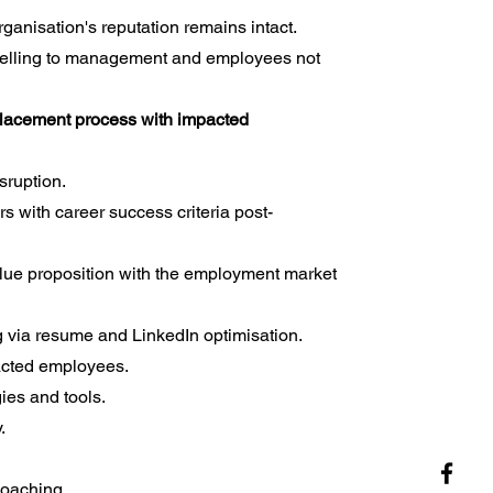
ganisation's reputation remains intact.
selling to management and employees not
tplacement process with impacted
sruption.
s with career success criteria post-
lue proposition with the employment market
 via resume and LinkedIn optimisation.
acted employees.
ies and tools.
.
coaching.