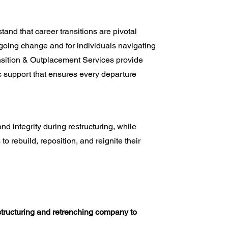
nd that career transitions are pivotal
oing change and for individuals navigating
nsition & Outplacement Services provide
c support that ensures every departure
integrity during restructuring, while
to rebuild, reposition, and reignite their
tructuring and retrenching company to