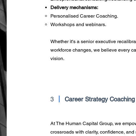
Delivery mechanisms:
Personalised Career Coaching.
Workshops and webinars.
Whether it's a senior executive recalibra
workforce changes, we believe every care
vision.
3
Career Strategy Coaching
At The Human Capital Group, we empower
crossroads with clarity, confidence, and 