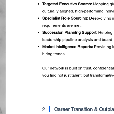
Targeted Executive Search:
Mapping glo
culturally aligned, high-performing indiv
Specialist Role Sourcing:
Deep-diving in
requirements are met.
Succession Planning Support:
Helping f
leadership pipeline analysis and board
Market Intelligence Reports:
Providing i
hiring trends.
Our network is built on trust, confidenti
you find not just talent, but transformati
2
Career Transition & Outpl