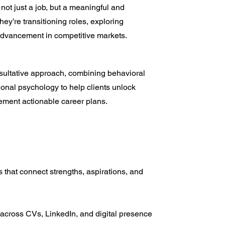
not just a job, but a meaningful and
ey’re transitioning roles, exploring
 advancement in competitive markets.
ultative approach, combining behavioral
tional psychology to help clients unlock
lement actionable career plans.
ns that connect strengths, aspirations, and
 across CVs, LinkedIn, and digital presence