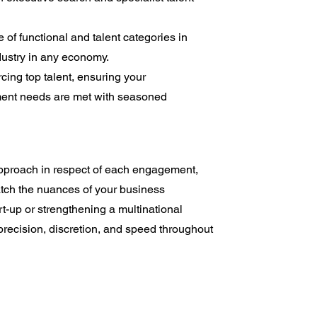
of functional and talent categories in
dustry in any economy.
cing top talent, ensuring your
ent needs are met with seasoned
approach in respect of each engagement,
atch the nuances of your business
t-up or strengthening a multinational
recision, discretion, and speed throughout