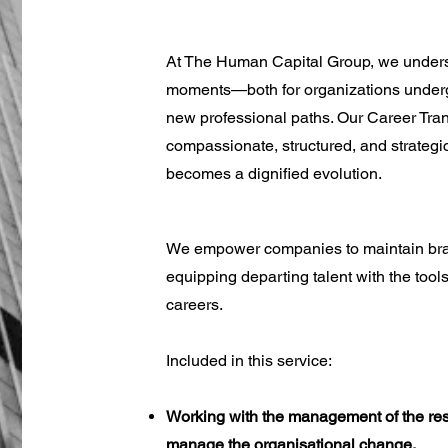
At The Human Capital Group, we understa
moments—both for organizations underg
new professional paths. Our Career Tra
compassionate, structured, and strategi
becomes a dignified evolution.
We empower companies to maintain brand 
equipping departing talent with the tools 
careers.
Included in this service:
Working with the management of the res
manage the organisational change.