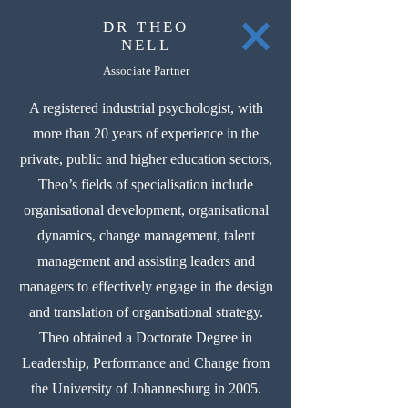
DR THEO
NELL
Associate Partner
A registered industrial psychologist, with
more than 20 years of experience in the
private, public and higher education sectors,
Theo’s fields of specialisation include
organisational development, organisational
dynamics, change management, talent
management and assisting leaders and
managers to effectively engage in the design
and translation of organisational strategy.
Theo obtained a Doctorate Degree in
Leadership, Performance and Change from
the University of Johannesburg in 2005.