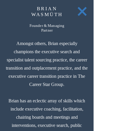
BRIAN
WASMÜTH
Founder & Managing
Partner
Amongst others, Brian especially
champions the executive search and
specialist talent sourcing practice, the career
transition and outplacement practice, and the
executive career transition practice in The
Career Star Group.
Brian has an eclectic array of skills which
include executive coaching, facilitation,
chairing boards and meetings and
interventions, executive search, public