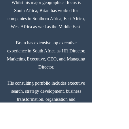
Whilst his major geographical focus is
South Africa, Brian has worked for
companies in Southern Africa, East Africa,
West Africa as well as the Middle East.
Brian has extensive top executive
experience in South Africa as HR Director,
Marketing Executive, CEO, and Managing
Director.
His consulting portfolio includes executive
search, strategy development, business
transformation, organisation and
management consulting, human capital
management, talent management, change
management, executive search, executive