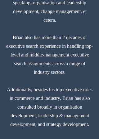
speaking, organisation and leadership
development, change management, et
cetera.
Brian also has more than 2 decades of
executive search experience in handling top-
level and middle-management executive
search assignments across a range of
industry sectors.
Additionally, besides his top executive roles
in commerce and industry, Brian has also
consulted broadly in organisation
development, leadership & management
development, and strategy development.